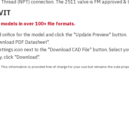
x Thread (NPT) connection.
The 2511 valve is FM approved & UL
EVIT
models in over 100+ file formats.
 orifice for the model and click the "Update Preview" button.
ownload PDF Datasheet".
tings icon next to the "Download CAD File" button. Select your
y, click "Download".
This information is provided free of charge for your use but remains the sole pro