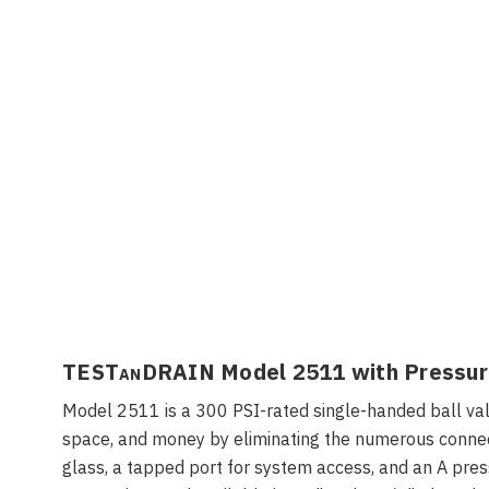
TEST
an
DRAIN Model 2511 with Pressure
Model 2511 is a 300 PSI-rated single-handed ball valve
space, and money by eliminating the numerous connect
glass, a tapped port for system access, and an A pressu