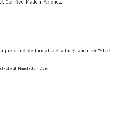
 Certified. Made in America.
 preferred file format and settings and click "Start
perty of AGF Manufacturing Inc.