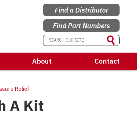
Find a Distributor
Find Part Numbers
About
Contact
sure Relief
h A Kit