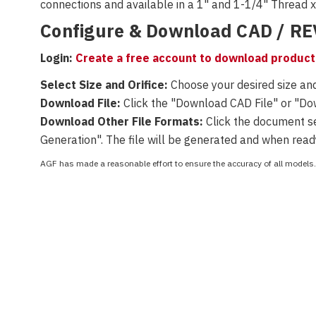
connections and available
in a 1" and 1-1/4" Thread 
Configure & Download CAD / R
Login:
Create a free account to download product 
Select Size and Orifice:
Choose your desired size and
Download File:
Click the "Download CAD File" or "D
Download Other File Formats:
Click the document set
Generation". The file will be generated and when read
AGF has made a reasonable effort to ensure the accuracy of all models. 