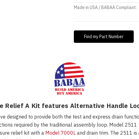
Made in USA / BABAA Compliant:
Find my Part Number
 Relief A Kit features Alternative Handle Lo
 designed to provide both the test and express drain functions
ions required by the traditional assembly loop. Model 2511 fe
re relief kit with a
Model 7000L
and drain trim
.
The 2511 is 