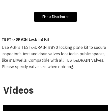
Find a Distributor
TESTanDRAIN
Locking Kit
Use AGF's TEST
an
DRAIN #870 locking plate kit to secure
inspector's test and drain valves located in public spaces,
like stairwells. Compatible with all TEST
an
DRAIN Valves.
Please specify valve size when ordering.
Videos