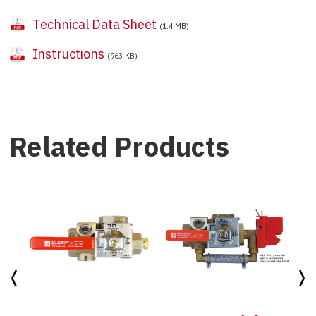
Technical Data Sheet
(1.4 MB)
Instructions
(963 KB)
Related Products