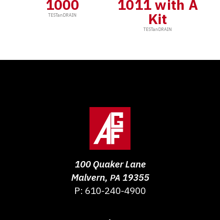
1000
1011 with A
Kit
TESTanDRAIN
TESTanDRAIN
100 Quaker Lane
Malvern
,
19355
PA
P:
610-240-4900