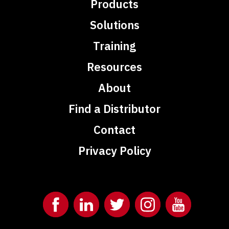
Products
Solutions
Training
Resources
About
Find a Distributor
Contact
Privacy Policy