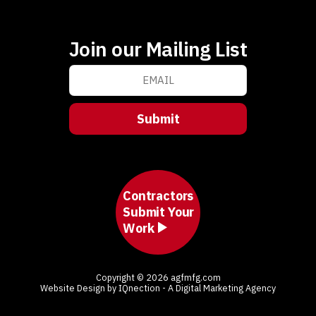
Join our Mailing List
Contractors
Submit Your
Work
Copyright © 2026 agfmfg.com
Website Design by IQnection - A Digital Marketing Agency