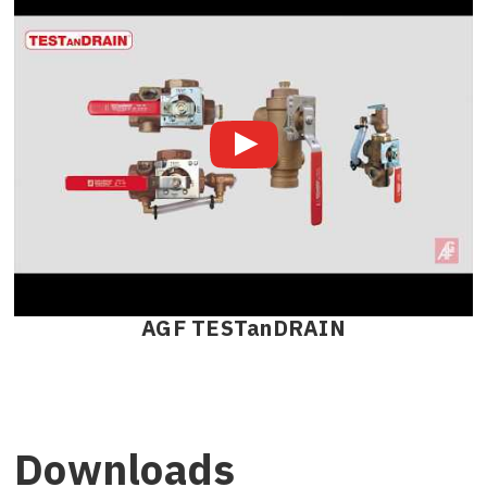
AGF TESTanDRAIN
Downloads