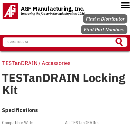
AGF Manufacturing, Inc.
Improving the fire sprinkler industry since 1986
Find a Distributor
Find Part Numbers
TESTanDRAIN / Accessories
TESTanDRAIN Locking
Kit
Specifications
Compatible With:
All TESTanDRAINs