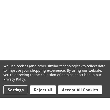
We use cookies (and other similar technologies) to collect data
to improve your shopping experience.
By using our website,
you're agreeing to the collection of data as described in our
Privacy Policy
.
Settings
Reject all
Accept All Cookies