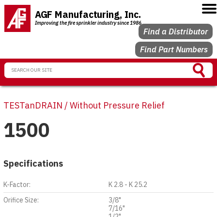
AGF Manufacturing, Inc.
Improving the fire sprinkler industry since 1986
Find a Distributor
Find Part Numbers
TESTanDRAIN / Without Pressure Relief
1500
Specifications
K-Factor:
K 2.8 - K 25.2
Orifice Size:
3/8"
7/16"
1/2"