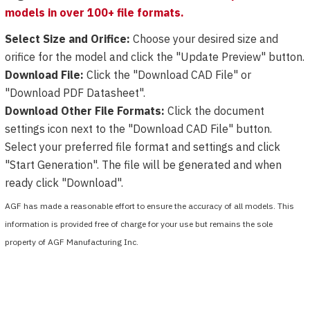
models in over 100+ file formats.
Select Size and Orifice:
Choose your desired size and
orifice for the model and click the "Update Preview" button.
Download File:
Click the "Download CAD File" or
"Download PDF Datasheet".
Download Other File Formats:
Click the document
settings icon next to the "Download CAD File" button.
Select your preferred file format and settings and click
"Start Generation". The file will be generated and when
ready click "Download".
AGF has made a reasonable effort to ensure the accuracy of all models. This
information is provided free of charge for your use but remains the sole
property of AGF Manufacturing Inc.