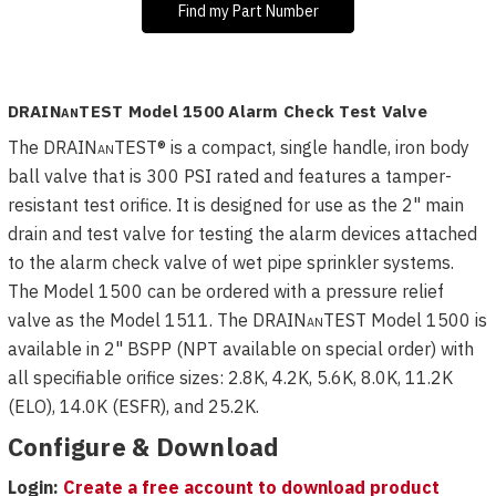
Find my Part Number
DRAIN
an
TEST Model 1500 Alarm Check Test Valve
The
DRAIN
an
TEST
® is a compact, single handle, iron body
ball valve that is 300 PSI rated and features a tamper-
resistant test orifice. It is designed for use as the 2" main
drain and test valve for testing the alarm devices attached
to the alarm check valve of wet pipe sprinkler systems.
The Model 1500 can be ordered with a pressure relief
valve as the Model 1511. The
DRAIN
an
TEST
Model 1500 is
available in 2" BSPP (NPT available on special order) with
all specifiable orifice sizes: 2.8K, 4.2K, 5.6K, 8.0K, 11.2K
(ELO), 14.0K (ESFR), and 25.2K.
Configure & Download
Login:
Create a free account to download product