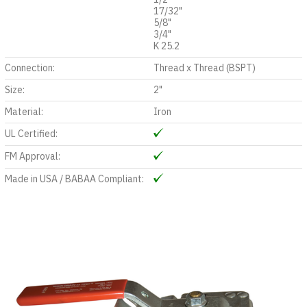
17/32"
5/8"
3/4"
K 25.2
Connection:
Thread x Thread (BSPT)
Size:
2"
Material:
Iron
UL Certified:
FM Approval:
Made in USA / BABAA Compliant: