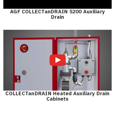
AGF COLLECTanDRAIN 5200 Auxiliary
Drain
COLLECTanDRAIN Heated Auxiliary Drain
Cabinets