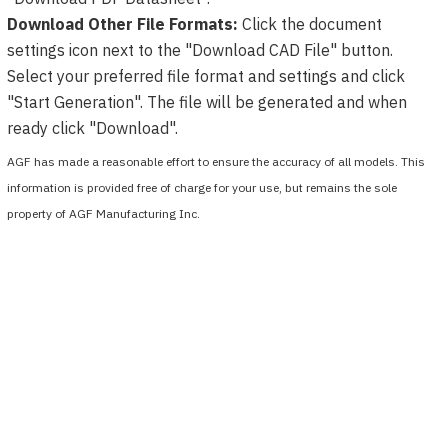
Download Other File Formats:
Click the document
settings icon next to the "Download CAD File" button.
Select your preferred file format and settings and click
"Start Generation". The file will be generated and when
ready click "Download".
AGF has made a reasonable effort to ensure the accuracy of all models. This
information is provided free of charge for your use, but remains the sole
property of AGF Manufacturing Inc.