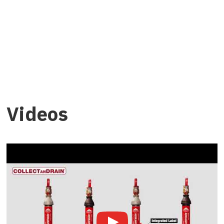
Videos