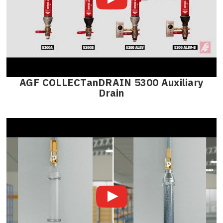
AGF COLLECTanDRAIN 5300 Auxiliary
Drain