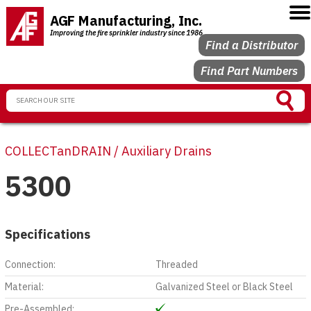
AGF Manufacturing, Inc.
Improving the fire sprinkler industry since 1986
Find a Distributor
Find Part Numbers
COLLECTanDRAIN / Auxiliary Drains
5300
Specifications
Connection:
Threaded
Material:
Galvanized Steel or Black Steel
Pre-Assembled: