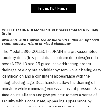
Find my Part Number
COLLECT
an
DRAIN Model 5300 Preassembled Auxiliary
Drain
Available with Galvanized or Black Steel and an Optional
Water Detector Alarm or Flood Eliminator
The Model 5300 COLLECT
an
DRAIN is a pre-assembled
auxiliary drain (low point drain or drum drip) designed to
meet NFPA 13 and 25 guidelines addressing proper
drainage of a dry fire sprinkler system while offering easy
identification and a consistent appearance with the
integrated signage. Dual handles allow the draining of
moisture while minimizing excessive loss of pressure. Save
time on installation and give your customers a sense of
security with a consistent, appealing appearance by