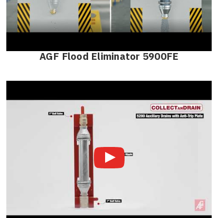
AGF Flood Eliminator 5900FE