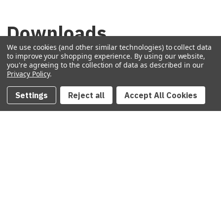
Downloads
We use cookies (and other similar technologies) to collect data
to improve your shopping experience.
By using our website,
Technical Data Sheet
(1.2 MB)
you're agreeing to the collection of data as described in our
Privacy Policy
.
Specifications
(26 KB)
Settings
Reject all
Accept All Cookies
COLLECTanDRAIN Brochure
(2.3 MB)
Technical Drawing PDF
(124 KB)
REVIT
(438 KB)
DWG
(1.1 MB)
IGES
(35 KB)
Warranty
(50 KB)