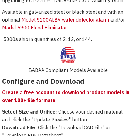
upgrading to a COLLECT
an
DRAIN® 5300 Auxiliary Drain.
Available in galvanized steel or black steel and with an
optional
Model 5100ALBV water detector alarm
and/or
Model 5900 Flood Eliminator
.
5300s ship in quantities of 2, 12, or 144.
BABAA Compliant Models Available
Configure and Download
Create a free account to download product models in
over 100+ file formats.
Select Size and Orifice:
Choose your desired material
and click the "Update Preview" button.
Download File:
Click the "Download CAD File" or
"Download PDF Datasheet".