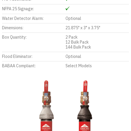
NFPA 25 Signage:
Water Detector Alarm:
Optional
Dimensions:
21.875" x 3" x 3.75"
Box Quantity:
2 Pack
12 Bulk Pack
144 Bulk Pack
Flood Eliminator:
Optional
BABAA Compliant:
Select Models