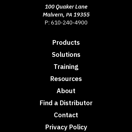
100 Quaker Lane
Malvern
,
19355
PA
P:
610-240-4900
Products
Solutions
Training
Resources
About
Find a Distributor
Contact
Privacy Policy