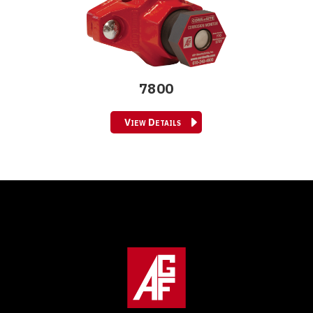
7800
View Details