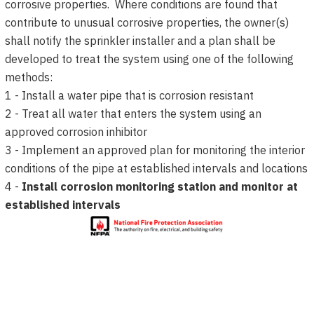
corrosive properties. Where conditions are found that
contribute to unusual corrosive properties, the owner(s)
shall notify the sprinkler installer and a plan shall be
developed to treat the system using one of the following
methods:
1 - Install a water pipe that is corrosion resistant
2 - Treat all water that enters the system using an
approved corrosion inhibitor
3 - Implement an approved plan for monitoring the interior
conditions of the pipe at established intervals and locations
4 -
Install corrosion monitoring station and monitor at
established intervals