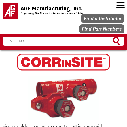
AGF Manufacturing, Inc.
Improving the fire sprinkler industry since 1986
Find a Distributor
Find Part Numbers
Fire sprinkler corrosion monitoring is easy with