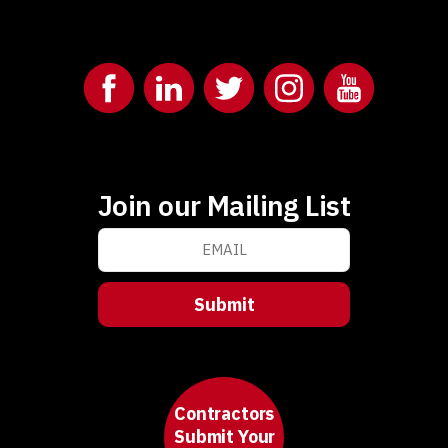
Join our Mailing List
Contractors
Submit Your