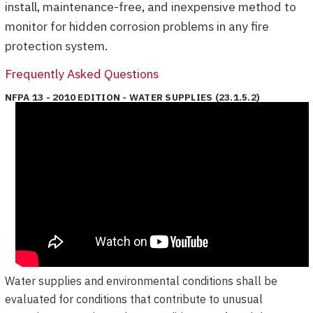
install, maintenance-free, and inexpensive method to
monitor for hidden corrosion problems in any fire
protection system.
Frequently Asked Questions
NFPA 13 - 2010 EDITION - WATER SUPPLIES (23.1.5.2)
Water supplies and environmental conditions shall be
evaluated for conditions that contribute to unusual