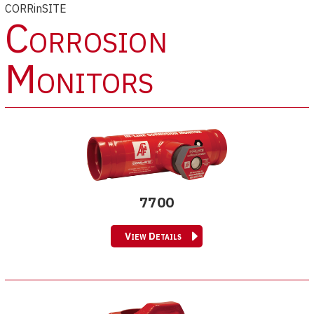
CORRinSITE
Corrosion
Monitors
7700
View Details