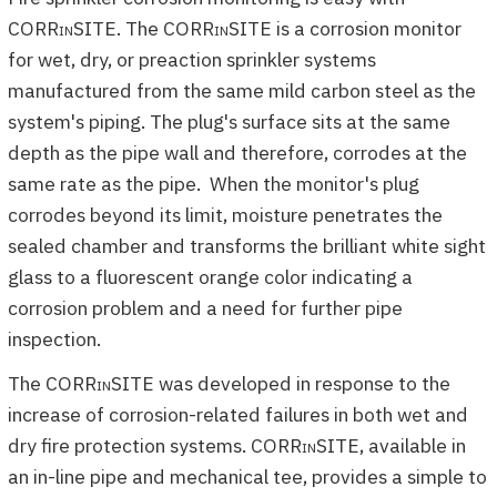
CORR
in
SITE. The
CORRinSITE
is a corrosion monitor
for wet, dry, or preaction sprinkler systems
manufactured from the same mild carbon steel as the
system's piping. The plug's surface sits at the same
depth as the pipe wall and therefore, corrodes at the
same rate as the pipe. When the monitor's plug
corrodes beyond its limit, moisture penetrates the
sealed chamber and transforms the brilliant white sight
glass to a fluorescent orange color indicating a
corrosion problem and a need for further pipe
inspection.
The
CORRinSITE
was developed in response to the
increase of corrosion-related failures in both wet and
dry fire protection systems.
CORRinSITE
, available in
an in-line pipe and mechanical tee, provides a simple to