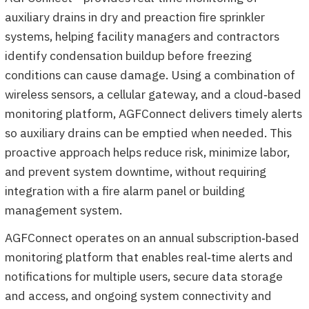
auxiliary drains in dry and preaction fire sprinkler
systems, helping facility managers and contractors
identify condensation buildup before freezing
conditions can cause damage. Using a combination of
wireless sensors, a cellular gateway, and a cloud‑based
monitoring platform, AGFConnect delivers timely alerts
so auxiliary drains can be emptied when needed. This
proactive approach helps reduce risk, minimize labor,
and prevent system downtime, without requiring
integration with a fire alarm panel or building
management system.
AGFConnect operates on an annual subscription‑based
monitoring platform that enables real‑time alerts and
notifications for multiple users, secure data storage
and access, and ongoing system connectivity and