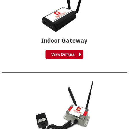
Indoor Gateway
View Details