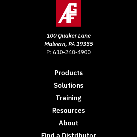
100 Quaker Lane
Malvern
,
19355
PA
P:
610-240-4900
Products
Solutions
Training
Resources
About
Find a Distributor