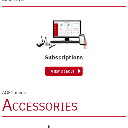
Subscriptions
View Details
AGFConnect
Accessories