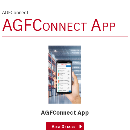
AGFConnect
AGFConnect App
AGFConnect App
View Details