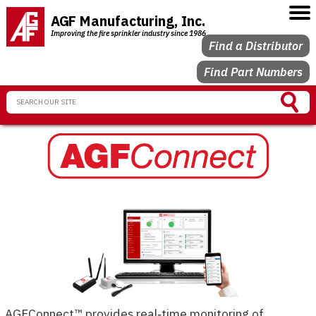
AGF Manufacturing, Inc.
Improving the fire sprinkler industry since 1986
Find a Distributor
Find Part Numbers
AGFConnect™ provides real‑time monitoring of