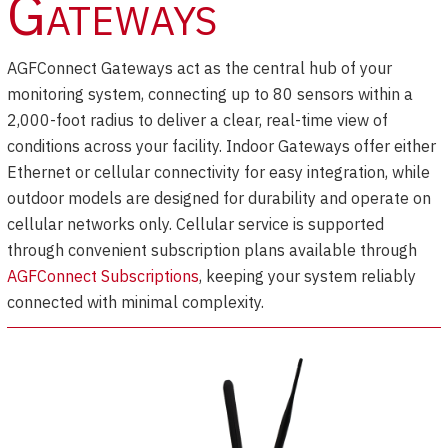
Gateways
AGFConnect Gateways act as the central hub of your
monitoring system, connecting up to 80 sensors within a
2,000-foot radius to deliver a clear, real-time view of
conditions across your facility. Indoor Gateways offer either
Ethernet or cellular connectivity for easy integration, while
outdoor models are designed for durability and operate on
cellular networks only. Cellular service is supported
through convenient subscription plans available through
AGFConnect Subscriptions
, keeping your system reliably
connected with minimal complexity.