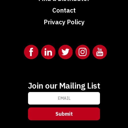
Contact
Privacy Policy
Join our Mailing List