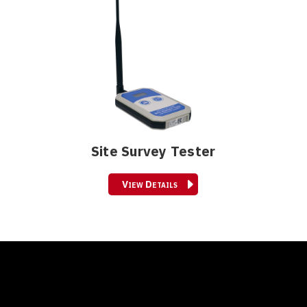
Site Survey Tester
View Details