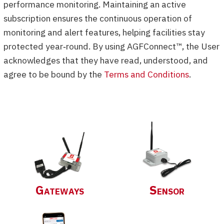
performance monitoring. Maintaining an active
subscription ensures the continuous operation of
monitoring and alert features, helping facilities stay
protected year‑round. By using AGFConnect™, the User
acknowledges that they have read, understood, and
agree to be bound by the
Terms and Conditions
.
Gateways
Sensor