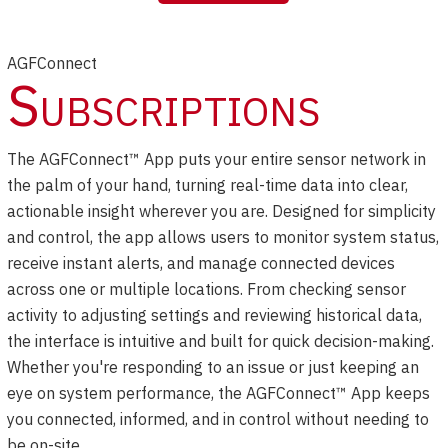
AGFConnect
Subscriptions
The AGFConnect™ App puts your entire sensor network in
the palm of your hand, turning real-time data into clear,
actionable insight wherever you are. Designed for simplicity
and control, the app allows users to monitor system status,
receive instant alerts, and manage connected devices
across one or multiple locations. From checking sensor
activity to adjusting settings and reviewing historical data,
the interface is intuitive and built for quick decision-making.
Whether you're responding to an issue or just keeping an
eye on system performance, the AGFConnect™ App keeps
you connected, informed, and in control without needing to
be on-site.