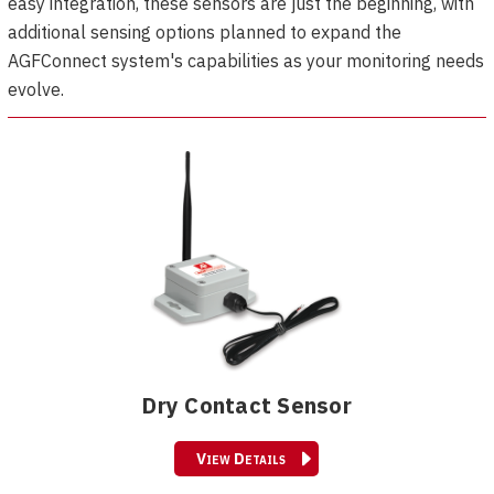
easy integration, these sensors are just the beginning, with
additional sensing options planned to expand the
AGFConnect system's capabilities as your monitoring needs
evolve.
Dry Contact Sensor
View Details