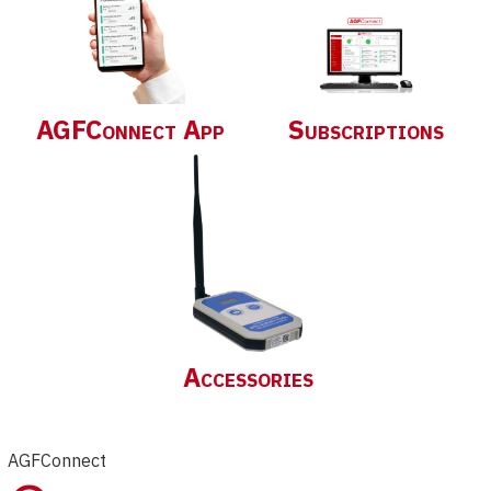
AGFConnect App
Subscriptions
Accessories
AGFConnect