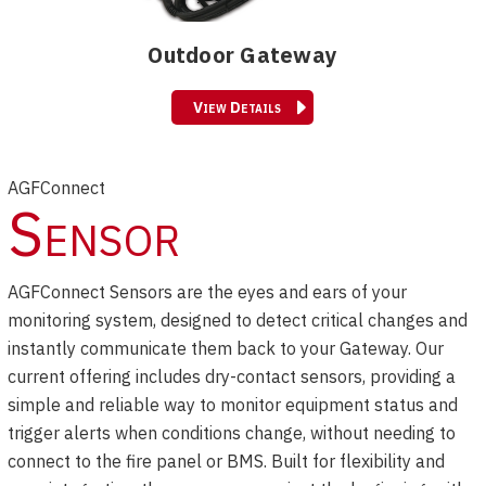
Outdoor Gateway
View Details
AGFConnect
Sensor
AGFConnect Sensors are the eyes and ears of your
monitoring system, designed to detect critical changes and
instantly communicate them back to your Gateway. Our
current offering includes dry-contact sensors, providing a
simple and reliable way to monitor equipment status and
trigger alerts when conditions change, without needing to
connect to the fire panel or BMS. Built for flexibility and